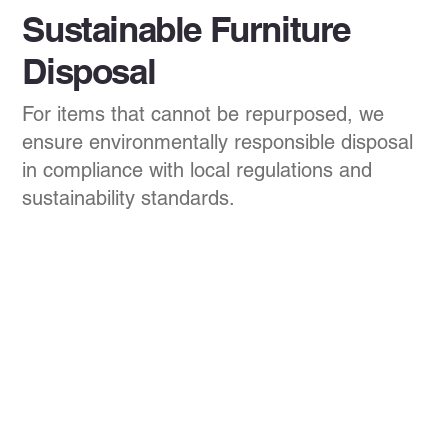
Sustainable Furniture
Disposal
For items that cannot be repurposed, we
ensure environmentally responsible disposal
in compliance with local regulations and
sustainability standards.