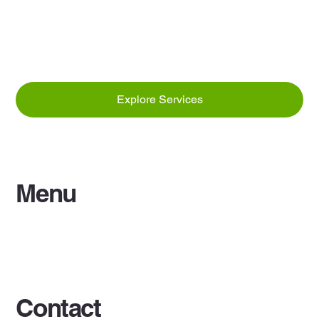
Explore Services
Menu
Home
Services
Contact