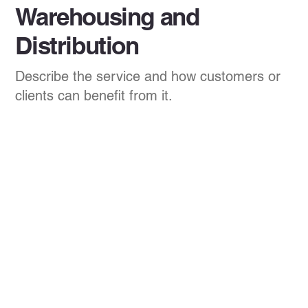
Warehousing and
Distribution
Describe the service and how customers or
clients can benefit from it.