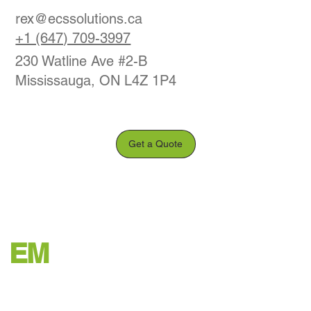
rex@ecssolutions.ca
+1 (647) 709-3997
230 Watline Ave #2-B
Mississauga, ON L4Z 1P4
Get a Quote
EM
Office Decommission
© 2035 by ODGH. Built on
Wix Studio™