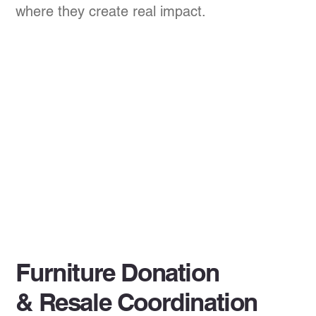
where they create real impact.
Furniture Donation
& Resale Coordination