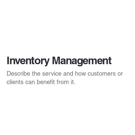
Inventory Management
Describe the service and how customers or
clients can benefit from it.