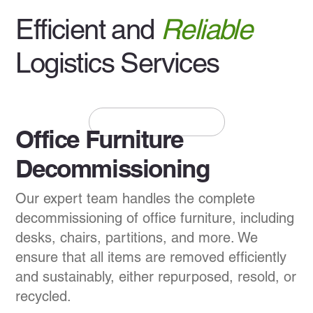
Efficient and
Reliable
Logistics Services
+1 (437) 925-1898
Office Furniture
Decommissioning
Our expert team handles the complete
decommissioning of office furniture, including
desks, chairs, partitions, and more. We
ensure that all items are removed efficiently
and sustainably, either repurposed, resold, or
recycled.