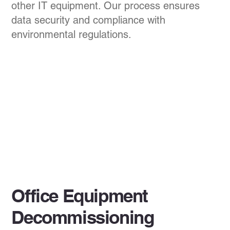
other IT equipment. Our process ensures
data security and compliance with
environmental regulations.
Office Equipment
Decommissioning