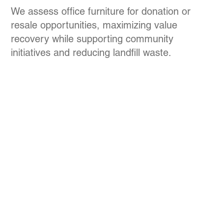
We assess office furniture for donation or
resale opportunities, maximizing value
recovery while supporting community
initiatives and reducing landfill waste.