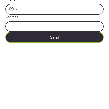
Address
Send