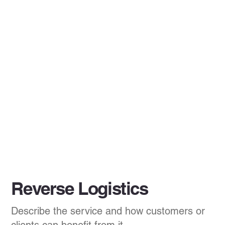
Reverse Logistics
Describe the service and how customers or
clients can benefit from it.