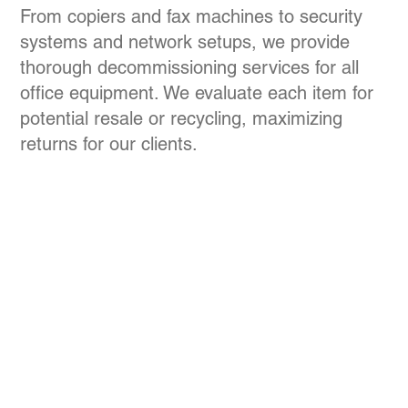
From copiers and fax machines to security
systems and network setups, we provide
thorough decommissioning services for all
office equipment. We evaluate each item for
potential resale or recycling, maximizing
returns for our clients.