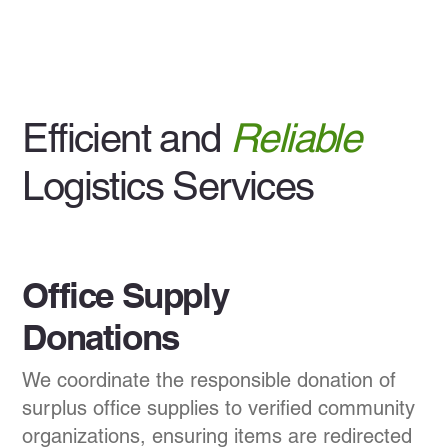
Efficient and
Reliable
Logistics Services
Office Supply
Donations
We coordinate the responsible donation of
surplus office supplies to verified community
organizations, ensuring items are redirected