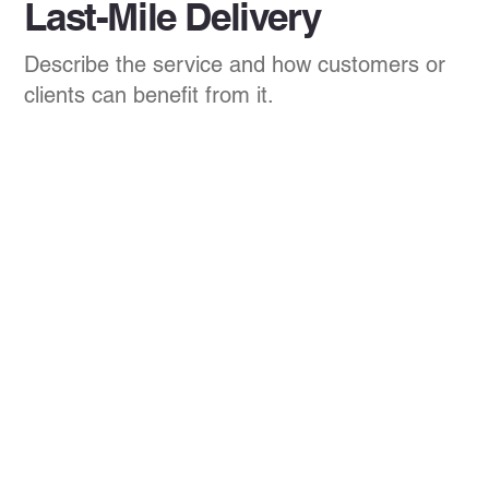
Last-Mile Delivery
Describe the service and how customers or
clients can benefit from it.