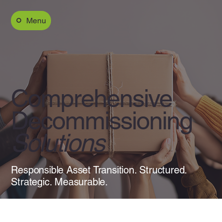
Menu
Comprehensive
Decommissioning
Solutions
Responsible Asset Transition. Structured.
Strategic. Measurable.