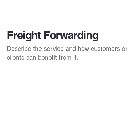
Freight Forwarding
Describe the service and how customers or
clients can benefit from it.