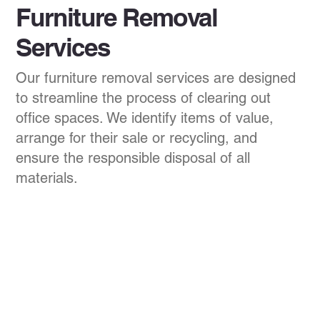
Furniture Removal
Services
Our furniture removal services are designed
to streamline the process of clearing out
office spaces. We identify items of value,
arrange for their sale or recycling, and
ensure the responsible disposal of all
materials.