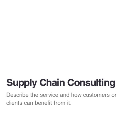
Supply Chain Consulting
Describe the service and how customers or
clients can benefit from it.