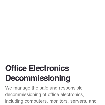
Office Electronics
Decommissioning
We manage the safe and responsible
decommissioning of office electronics,
including computers, monitors, servers, and