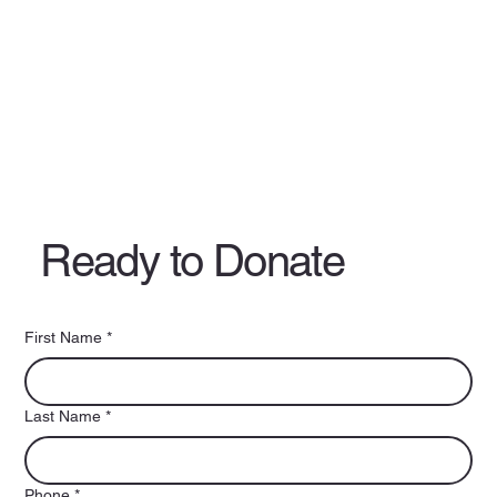
Ready to Donate
First Name
*
Last Name
*
Phone
*